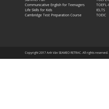
Communicative English for Teenagers
TOEFL-
Life Skills for Kids
IELTS
Cambridge Test Preparation Course
TOEIC
Copyright 2017 Anh Văn SEAMEO RETRAC. All rights reserved.