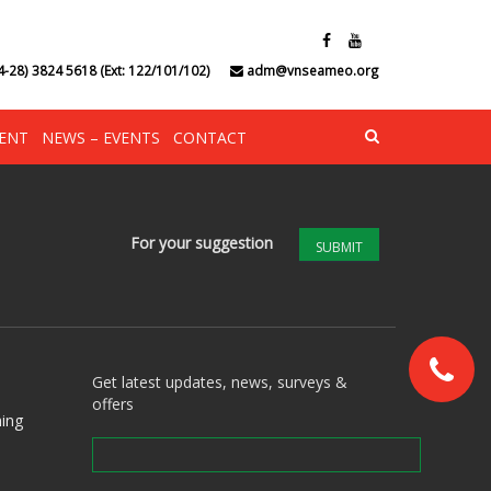
4-28) 3824 5618 (Ext: 122/101/102)
adm@vnseameo.org
ENT
NEWS – EVENTS
CONTACT
For your suggestion
SUBMIT
Get latest updates, news, surveys &
offers
ing