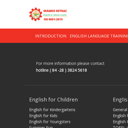
Skip
OSE
to
U
content
INTRODUCTION
ENGLISH LANGUAGE TRAINI
For more information please contact
hotline
( 84 -28 ) 3824 5618
English for Children
Englis
English for Kindergartens
General 
English for Kids
English
English for Youngsters
English 
Summer Fun
TOEFL-