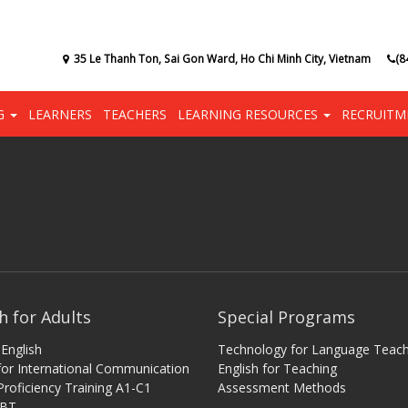
35 Le Thanh Ton, Sai Gon Ward, Ho Chi Minh City, Vietnam
(8
NG
LEARNERS
TEACHERS
LEARNING RESOURCES
RECRUITM
h for Adults
Special Programs
English
Technology for Language Teach
 for International Communication
English for Teaching
Proficiency Training A1-C1
Assessment Methods
iBT