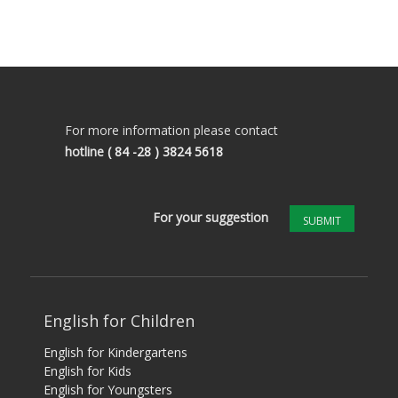
For more information please contact
hotline
( 84 -28 ) 3824 5618
For your suggestion
SUBMIT
English for Children
English for Kindergartens
English for Kids
English for Youngsters