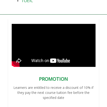
TOEIC
PROMOTION
Learners are entitled to receive a discount of 10% if
they pay the next course tuition fee before the
specified date