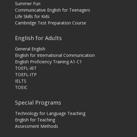
Summer Fun
Communicative English for Teenagers
Life Skills for Kids
Cambridge Test Preparation Course
English for Adults
General English
English for International Communication
English Proficiency Training A1-C1
TOEFL-iBT
TOEFL-ITP
IELTS
TOEIC
Special Programs
Technology for Language Teaching
English for Teaching
Assessment Methods