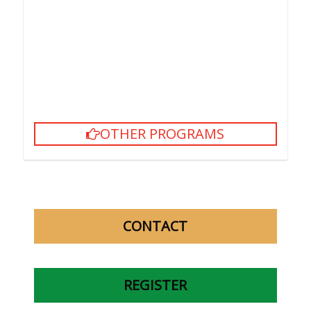
However, learners are required to pay for the
textbooks if they enroll late for more than one half of
the total course hours.
In case they want to move to another class, learners
must return the used textbooks (still in good
condition) to get the ones for their new class.
OTHER PROGRAMS
CONTACT
REGISTER