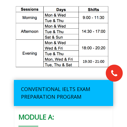
CONVENTIONAL IELTS EXAM
PREPARATION PROGRAM
MODULE A: