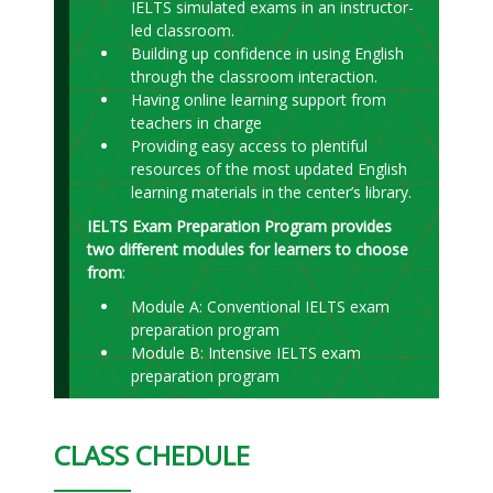
IELTS simulated exams in an instructor-
led classroom.
Building up confidence in using English
through the classroom interaction.
Having online learning support from
teachers in charge
Providing easy access to plentiful
resources of the most updated English
learning materials in the center’s library.
IELTS Exam Preparation Program provides
two different modules for learners to choose
from
:
Module A: Conventional IELTS exam
preparation program
Module B: Intensive IELTS exam
preparation program
CLASS CHEDULE