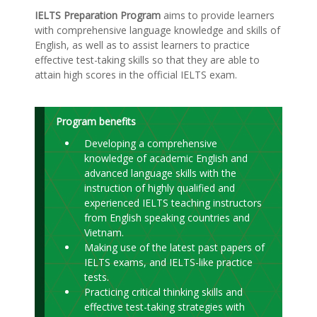
IELTS Preparation Program
aims to provide learners
with comprehensive language knowledge and skills of
English, as well as to assist learners to practice
effective test-taking skills so that they are able to
attain high scores in the official IELTS exam.
Program benefits
Developing a comprehensive
knowledge of academic English and
advanced language skills with the
instruction of highly qualified and
experienced IELTS teaching instructors
from English speaking countries and
Vietnam.
Making use of the latest past papers of
IELTS exams, and IELTS-like practice
tests.
Practicing critical thinking skills and
effective test-taking strategies with