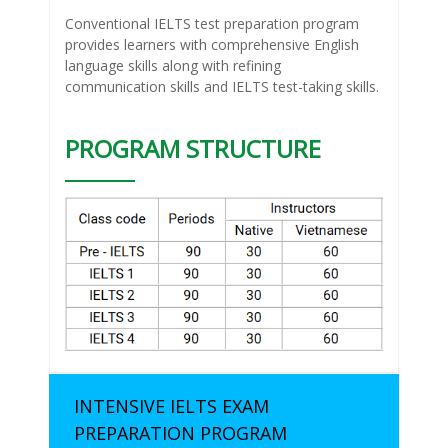
Conventional IELTS test preparation program
provides learners with comprehensive English
language skills along with refining
communication skills and IELTS test-taking skills.
PROGRAM STRUCTURE
INTENSIVE IELTS EXAM
PREPARATION PROGRAM