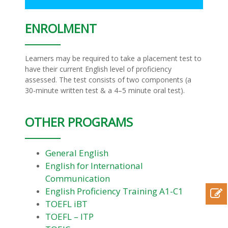
ENROLMENT
Learners may be required to take a placement test to
have their current English level of proficiency
assessed. The test consists of two components (a
30-minute written test & a 4–5 minute oral test).
OTHER PROGRAMS
General English
English for International
Communication
English Proficiency Training A1-C1
TOEFL iBT
TOEFL – ITP