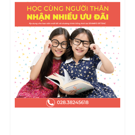
Note
Textbook costs are included in the tuition fee.