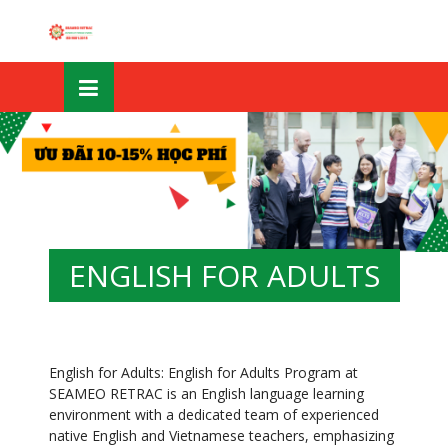
Skip
OSE
to
U
content
ENGLISH FOR ADULTS
English for Adults: English for Adults Program at
SEAMEO RETRAC is an English language learning
environment with a dedicated team of experienced
native English and Vietnamese teachers, emphasizing