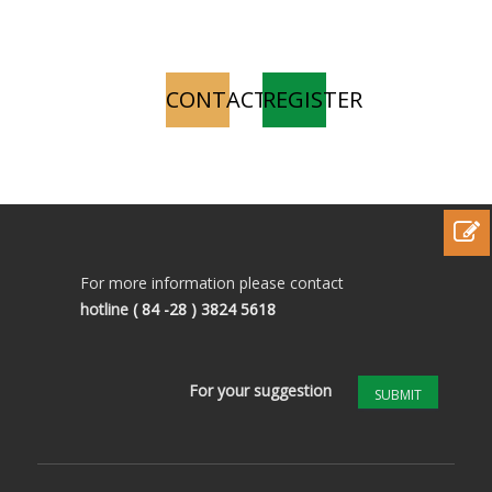
CONTACT
REGISTER
For more information please contact
hotline
( 84 -28 ) 3824 5618
For your suggestion
SUBMIT