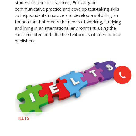
student-teacher interactions; Focusing on
communicative practice and develop test-taking skills
to help students improve and develop a solid English
foundation that meets the needs of working, studying
and living in an international environment, using the
most updated and effective textbooks of international
publishers
IELTS