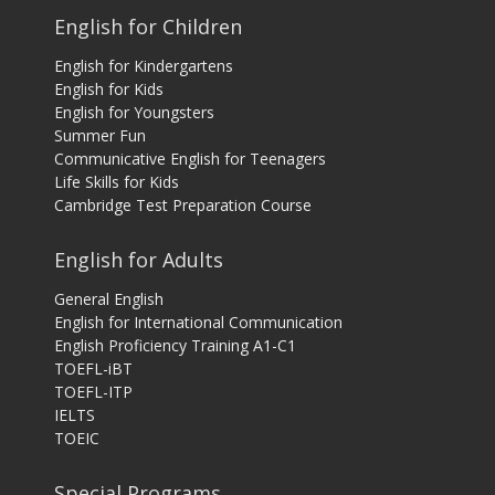
English for Children
English for Kindergartens
English for Kids
English for Youngsters
Summer Fun
Communicative English for Teenagers
Life Skills for Kids
Cambridge Test Preparation Course
English for Adults
General English
English for International Communication
English Proficiency Training A1-C1
TOEFL-iBT
TOEFL-ITP
IELTS
TOEIC
Special Programs