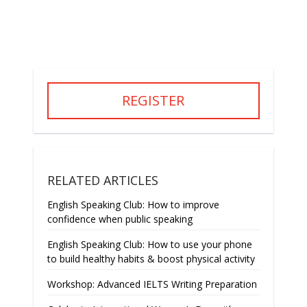
REGISTER
RELATED ARTICLES
English Speaking Club: How to improve
confidence when public speaking
English Speaking Club: How to use your phone
to build healthy habits & boost physical activity
Workshop: Advanced IELTS Writing Preparation