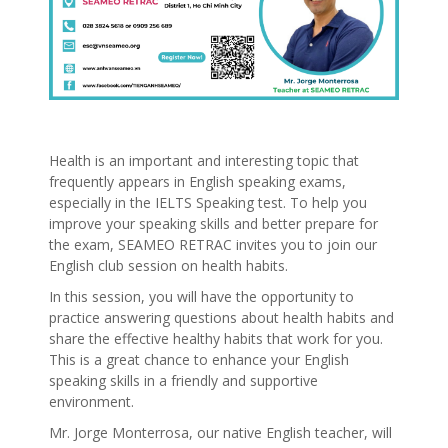
Health is an important and interesting topic that
frequently appears in English speaking exams,
especially in the IELTS Speaking test. To help you
improve your speaking skills and better prepare for
the exam, SEAMEO RETRAC invites you to join our
English club session on health habits.
In this session, you will have the opportunity to
practice answering questions about health habits and
share the effective healthy habits that work for you.
This is a great chance to enhance your English
speaking skills in a friendly and supportive
environment.
Mr. Jorge Monterrosa, our native English teacher, will