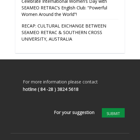
Celebrate International Women’s Day with
SEAMEO RETRAC’s English Club: “Powerful
Women Around the World”!
RECAP: CULTURAL EXCHANGE BETWEEN
SEAMEO RETRAC & SOUTHERN CROSS
UNIVERSITY, AUSTRALIA
For more information please contact
hotline
( 84 -28 ) 3824 5618
For your suggestion
SUBMIT