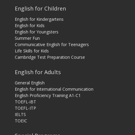
English for Children
English for Kindergartens
English for Kids
English for Youngsters
Summer Fun
Communicative English for Teenagers
Life Skills for Kids
Cambridge Test Preparation Course
English for Adults
General English
English for International Communication
English Proficiency Training A1-C1
TOEFL-iBT
TOEFL-ITP
IELTS
TOEIC