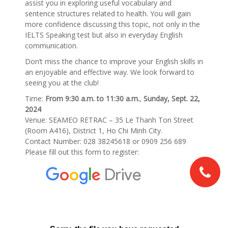
assist you in exploring useful vocabulary and
sentence structures related to health. You will gain
more confidence discussing this topic, not only in the
IELTS Speaking test but also in everyday English
communication.
Don’t miss the chance to improve your English skills in
an enjoyable and effective way. We look forward to
seeing you at the club!
Time:
From 9:30 a.m. to 11:30 a.m.
,
Sunday, Sept. 22,
2024
Venue: SEAMEO RETRAC – 35 Le Thanh Ton Street
(Room A416), District 1, Ho Chi Minh City.
Contact Number: 028 38245618 or 0909 256 689
Please fill out this form to register: