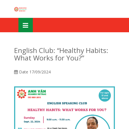
Skip
OSE
to
U
content
English Club: “Healthy Habits:
What Works for You?”
Date
17/09/2024