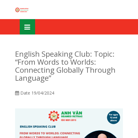
Skip
OSE
to
U
content
English Speaking Club: Topic:
“From Words to Worlds:
Connecting Globally Through
Language”
Date
19/04/2024