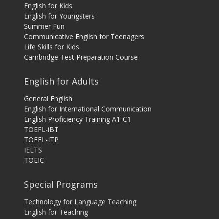
English for Kids
English for Youngsters
Summer Fun
Communicative English for Teenagers
Life Skills for Kids
Cambridge Test Preparation Course
English for Adults
General English
English for International Communication
English Proficiency Training A1-C1
TOEFL-iBT
TOEFL-ITP
IELTS
TOEIC
Special Programs
Technology for Language Teaching
English for Teaching