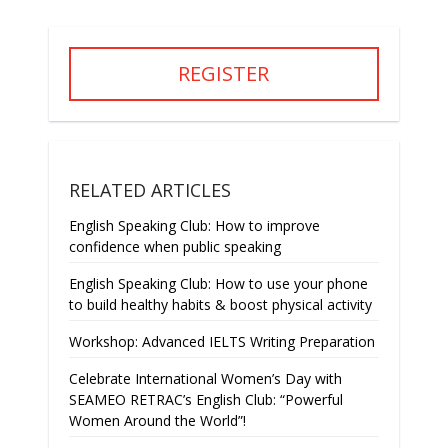
REGISTER
RELATED ARTICLES
English Speaking Club: How to improve
confidence when public speaking
English Speaking Club: How to use your phone
to build healthy habits & boost physical activity
Workshop: Advanced IELTS Writing Preparation
Celebrate International Women’s Day with
SEAMEO RETRAC’s English Club: “Powerful
Women Around the World”!