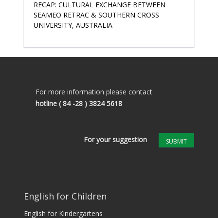
RECAP: CULTURAL EXCHANGE BETWEEN
SEAMEO RETRAC & SOUTHERN CROSS
UNIVERSITY, AUSTRALIA
For more information please contact
hotline
( 84 -28 ) 3824 5618
For your suggestion
SUBMIT
English for Children
English for Kindergartens