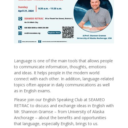
Language is one of the main tools that allows people
to communicate information, thoughts, emotions
and ideas. It helps people in the modern world
connect with each other. In addition, language-related
topics often appear in daily communications as well
as in English exams.
Please join our English Speaking Club at SEAMEO
RETRAC to discuss and exchange ideas in English with
Mr. Shannon Gramse – from University of Alaska
Anchorage – about the benefits and opportunities
that language, especially English, brings to us.