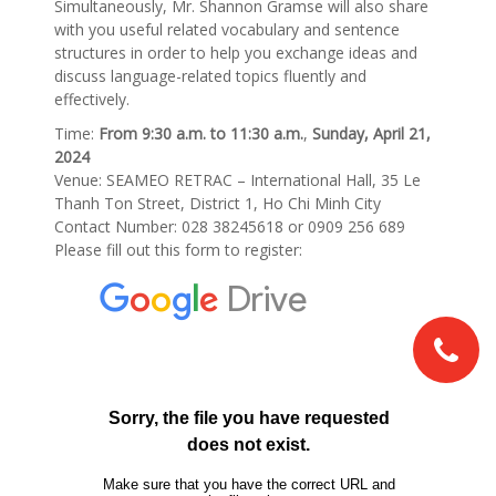
Simultaneously, Mr. Shannon Gramse will also share
with you useful related vocabulary and sentence
structures in order to help you exchange ideas and
discuss language-related topics fluently and
effectively.
Time:
From 9:30 a.m. to 11:30 a.m.
,
Sunday, April 21,
2024
Venue: SEAMEO RETRAC – International Hall, 35 Le
Thanh Ton Street, District 1, Ho Chi Minh City
Contact Number: 028 38245618 or 0909 256 689
Please fill out this form to register: