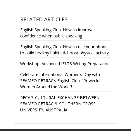
RELATED ARTICLES
English Speaking Club: How to improve
confidence when public speaking
English Speaking Club: How to use your phone
to build healthy habits & boost physical activity
Workshop: Advanced IELTS Writing Preparation
Celebrate International Women’s Day with
SEAMEO RETRAC’s English Club: “Powerful
Women Around the World”!
RECAP: CULTURAL EXCHANGE BETWEEN
SEAMEO RETRAC & SOUTHERN CROSS
UNIVERSITY, AUSTRALIA