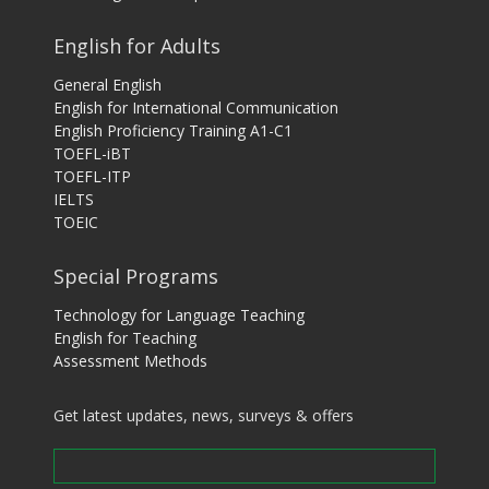
English for Adults
General English
English for International Communication
English Proficiency Training A1-C1
TOEFL-iBT
TOEFL-ITP
IELTS
TOEIC
Special Programs
Technology for Language Teaching
English for Teaching
Assessment Methods
Get latest updates, news, surveys & offers