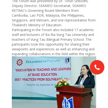
The Forum was presented by Dr. Tinsiri Siribodhi,
Deputy Director, SEAMEO Secretariat, SEAMEO
RETRAC’s Governing Board Members from
Cambodia, Lao PDR, Malaysia, the Philippines,
Singapore, and Vietnam, and one representative from
Thailand’s Ministry of Education.
Participating in the Forum also included 17 academic
staff and lecturers of Ba Ria Vung Tau University and
teachers of Vung Tau Bilingual Primary School. The
participants took this opportunity for sharing their
viewpoints and experiences as well as enhancing and
expanding collaborations in the field within the region.