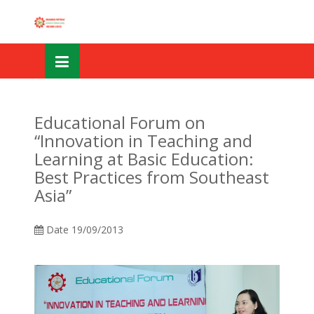
Skip
OSE
to
U
content
Educational Forum on
“Innovation in Teaching and
Learning at Basic Education:
Best Practices from Southeast
Asia”
Date
19/09/2013