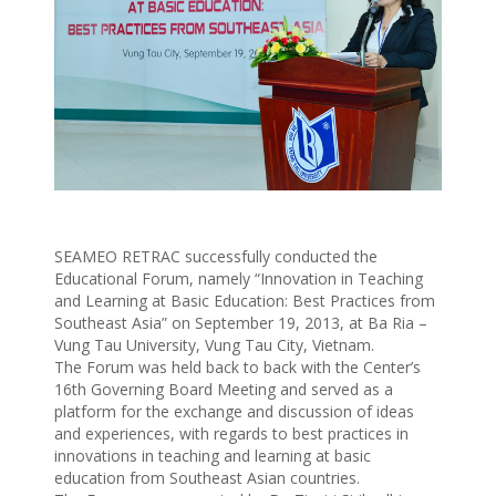
SEAMEO RETRAC successfully conducted the
Educational Forum, namely “Innovation in Teaching
and Learning at Basic Education: Best Practices from
Southeast Asia” on September 19, 2013, at Ba Ria –
Vung Tau University, Vung Tau City, Vietnam.
The Forum was held back to back with the Center’s
16th Governing Board Meeting and served as a
platform for the exchange and discussion of ideas
and experiences, with regards to best practices in
innovations in teaching and learning at basic
education from Southeast Asian countries.