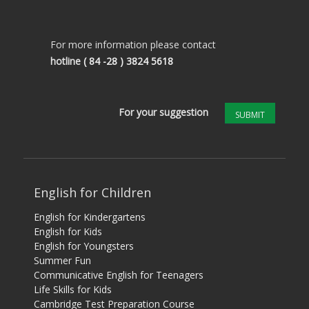
For more information please contact
hotline
( 84 -28 ) 3824 5618
For your suggestion
SUBMIT
English for Children
English for Kindergartens
English for Kids
English for Youngsters
Summer Fun
Communicative English for Teenagers
Life Skills for Kids
Cambridge Test Preparation Course