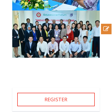
REGISTER