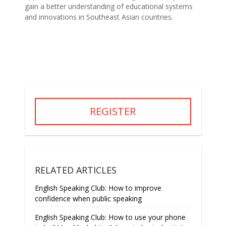
gain a better understanding of educational systems
and innovations in Southeast Asian countries.
REGISTER
RELATED ARTICLES
English Speaking Club: How to improve
confidence when public speaking
English Speaking Club: How to use your phone