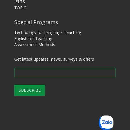
IELTS
TOEIC
Special Programs
Technology for Language Teaching
English for Teaching
Assessment Methods
Get latest updates, news, surveys & offers