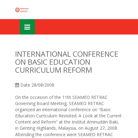
Skip
OSE
to
U
content
INTERNATIONAL CONFERENCE
ON BASIC EDUCATION
CURRICULUM REFORM
Date
28/08/2008
On the occasion of the 11th SEAMEO RETRAC
Governing Board Meeting, SEAMEO RETRAC
organized an international conference on “Basic
Education Curriculum Revisited: A Look at the Current
Content and Reform” at the Institut Aminuddin Baki,
in Genting Highlands, Malaysia, on August 27, 2008.
Attending the conference were SEAMEO RETRAC