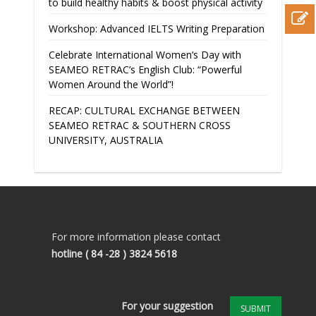
to build healthy habits & boost physical activity
Workshop: Advanced IELTS Writing Preparation
Celebrate International Women’s Day with
SEAMEO RETRAC’s English Club: “Powerful
Women Around the World”!
RECAP: CULTURAL EXCHANGE BETWEEN
SEAMEO RETRAC & SOUTHERN CROSS
UNIVERSITY, AUSTRALIA
For more information please contact
hotline
( 84 -28 ) 3824 5618
For your suggestion
SUBMIT