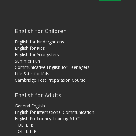
English for Children
English for Kindergartens
English for Kids
English for Youngsters
Summer Fun
Communicative English for Teenagers
Life Skills for Kids
Cambridge Test Preparation Course
English for Adults
General English
English for International Communication
English Proficiency Training A1-C1
TOEFL-iBT
TOEFL-ITP