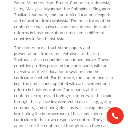
Board Members from Brunei, Cambodia, Indonesia,
Laos, Malaysia, Myanmar, the Philippines, Singapore,
Thailand, Vietnam, and about 40 educational experts
and educators from Malaysia. The main focus of the
conference was a discussion about innovations and
reforms in basic education curriculum in different
countries in Southeast Asia.
The conference attracted the papers and
presentations from representatives of the ten
Southeast Asian countries mentioned above. These
countries profiles provided the participants with an
overview of their educational systems and the
curriculum content. Furthermore, the conference also
kept the participants updated with achievement and
reform in basic education. Participants at the
conference expressed their great interest in the topic
through their active involvement in discussing, giving
comments, and sharing ideas as well as experiences
in initiating the improvement of basic education
curriculum in their own respective context. They highly
appreciated the conference though which they can