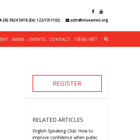
4-28) 3824 5618 (Ext: 122/101/102)
adm@vnseameo.org
ENT
NEWS – EVENTS
CONTACT
TIẾNG VIỆT
REGISTER
RELATED ARTICLES
English Speaking Club: How to
improve confidence when public