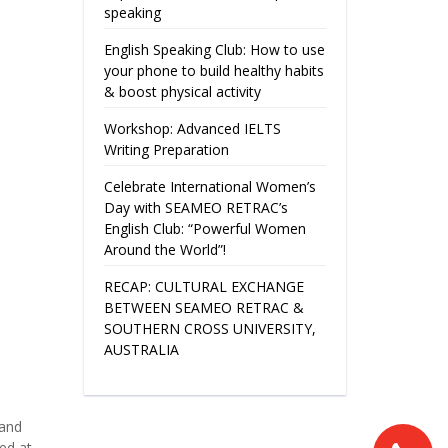
speaking
English Speaking Club: How to use
your phone to build healthy habits
& boost physical activity
Workshop: Advanced IELTS
Writing Preparation
Celebrate International Women’s
Day with SEAMEO RETRAC’s
English Club: “Powerful Women
Around the World”!
RECAP: CULTURAL EXCHANGE
BETWEEN SEAMEO RETRAC &
SOUTHERN CROSS UNIVERSITY,
AUSTRALIA
 and
ed at