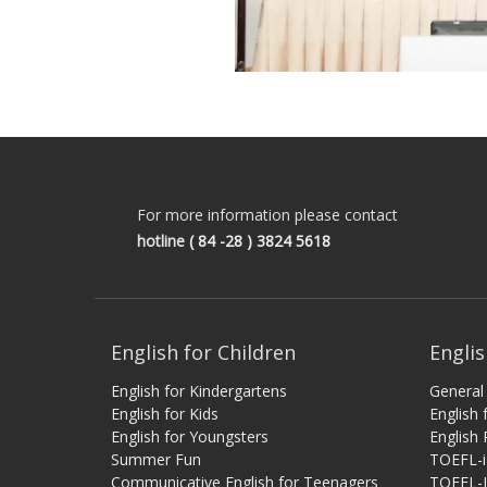
For more information please contact
hotline
( 84 -28 ) 3824 5618
English for Children
Englis
English for Kindergartens
General 
English for Kids
English
English for Youngsters
English 
Summer Fun
TOEFL-
Communicative English for Teenagers
TOEFL-