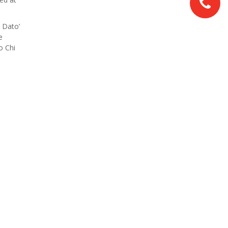
 Dato’
e
o Chi