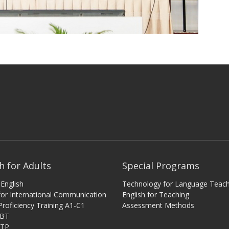
h for Adults
Special Programs
English
Technology for Language Teach
 for International Communication
English for Teaching
Proficiency Training A1-C1
Assessment Methods
iBT
ITP