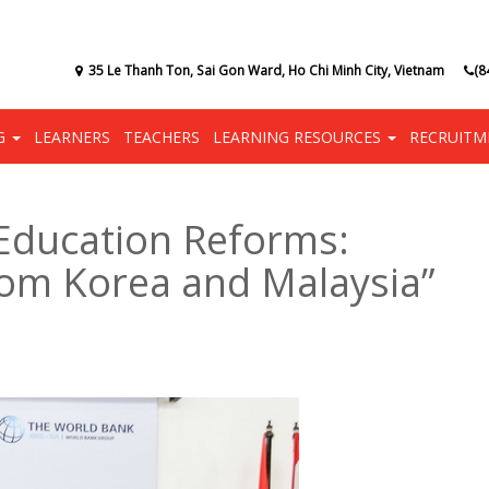
35 Le Thanh Ton, Sai Gon Ward, Ho Chi Minh City, Vietnam
(8
NG
LEARNERS
TEACHERS
LEARNING RESOURCES
RECRUITM
Education Reforms:
from Korea and Malaysia”