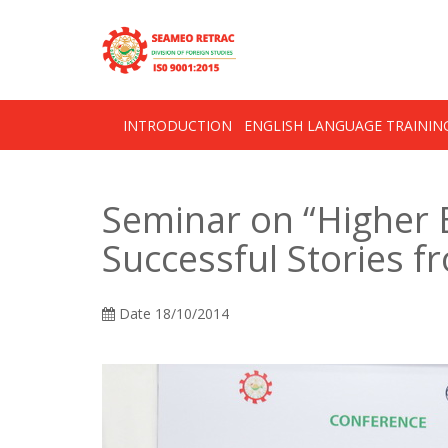
Skip
OSE
to
U
content
INTRODUCTION
ENGLISH LANGUAGE TRAINI
Seminar on “Higher 
Successful Stories 
Date
18/10/2014