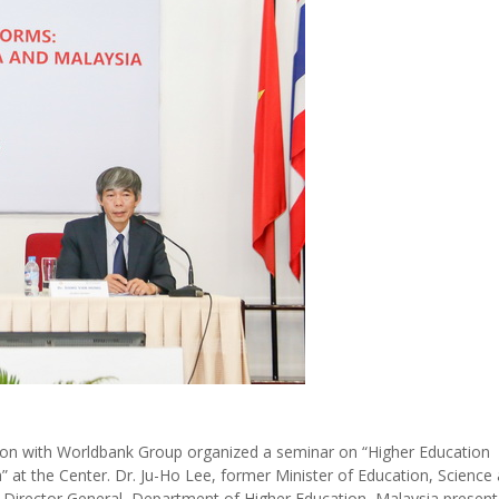
on with Worldbank Group organized a seminar on “Higher Education
 at the Center. Dr. Ju-Ho Lee, former Minister of Education, Science
, Director General, Department of Higher Education, Malaysia present