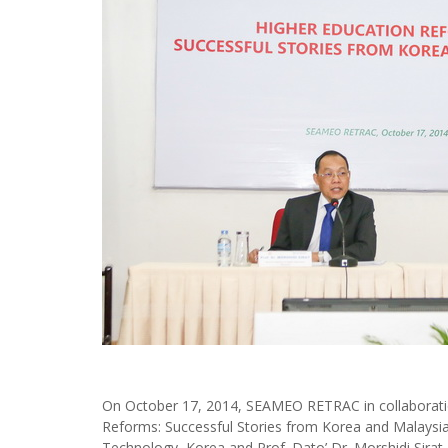
On October 17, 2014, SEAMEO RETRAC in collaborati
Reforms: Successful Stories from Korea and Malaysia”
Technology, Korea and Prof. Dato’ Dr. Morshidi Sirat