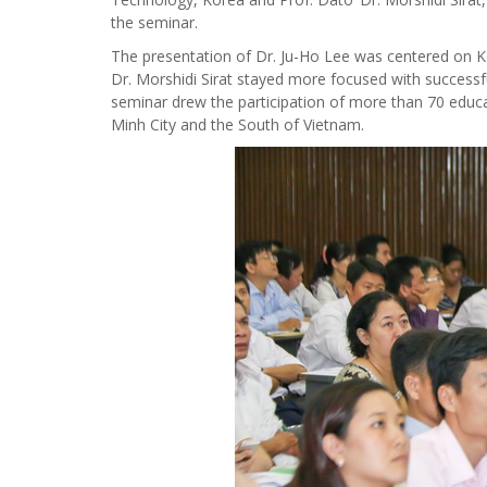
the seminar.
The presentation of Dr. Ju-Ho Lee was centered on K
Dr. Morshidi Sirat stayed more focused with successfu
seminar drew the participation of more than 70 educat
Minh City and the South of Vietnam.