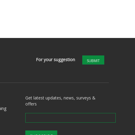
For your suggestion
SUBMIT
Get latest updates, news, surveys &
offers
ing