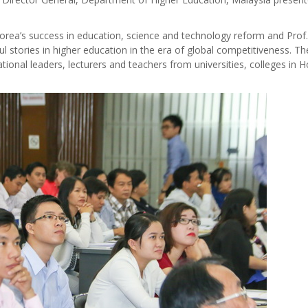
orea’s success in education, science and technology reform and Prof.
l stories in higher education in the era of global competitiveness. Th
ional leaders, lecturers and teachers from universities, colleges in H