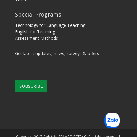
Special Programs
Technology for Language Teaching
English for Teaching
Assessment Methods
Get latest updates, news, surveys & offers
Copyright 2017 Anh Văn SEAMEO RETRAC. All rights reserved.