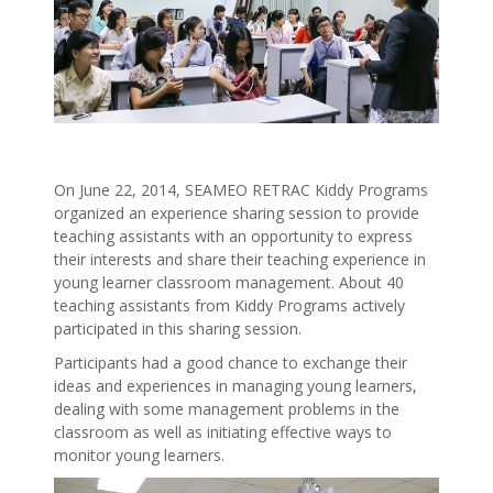
On June 22, 2014, SEAMEO RETRAC Kiddy Programs
organized an experience sharing session to provide
teaching assistants with an opportunity to express
their interests and share their teaching experience in
young learner classroom management. About 40
teaching assistants from Kiddy Programs actively
participated in this sharing session.
Participants had a good chance to exchange their
ideas and experiences in managing young learners,
dealing with some management problems in the
classroom as well as initiating effective ways to
monitor young learners.