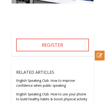
REGISTER
RELATED ARTICLES
English Speaking Club: How to improve
confidence when public speaking
English Speaking Club: How to use your phone
to build healthy habits & boost physical activity