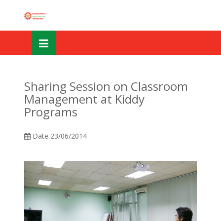
Skip
OSE
to
U
content
Sharing Session on Classroom
Management at Kiddy
Programs
Date
23/06/2014