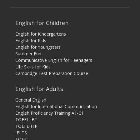
English for Children
English for Kindergartens
English for Kids
English for Youngsters
Summer Fun
Communicative English for Teenagers
Life Skills for Kids
Cambridge Test Preparation Course
English for Adults
General English
English for International Communication
English Proficiency Training A1-C1
TOEFL-iBT
TOEFL-ITP
IELTS
TOEIC