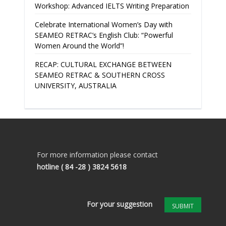
Workshop: Advanced IELTS Writing Preparation
Celebrate International Women’s Day with
SEAMEO RETRAC’s English Club: “Powerful
Women Around the World”!
RECAP: CULTURAL EXCHANGE BETWEEN
SEAMEO RETRAC & SOUTHERN CROSS
UNIVERSITY, AUSTRALIA
For more information please contact
hotline
( 84 -28 ) 3824 5618
For your suggestion
SUBMIT