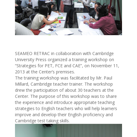
SEAMEO RETRAC in collaboration with Cambridge
University Press organized a training workshop on
“Strategies for PET, FCE and CAE”, on November 11,
2013 at the Center’s premises.
The training workshop was facilitated by Mr. Paul
Millard, Cambridge teacher trainer. The workshop
drew the participation of about 30 teachers at the
Center. The purpose of this workshop was to share
the experience and introduce appropriate teaching
strategies to English teachers who will help learners
improve and develop their English proficiency and
Cambridge test taking skills.