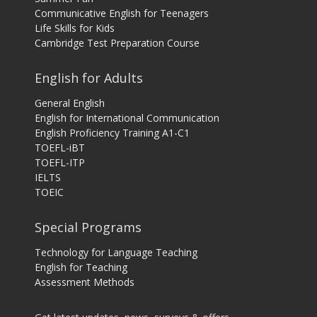
Communicative English for Teenagers
Life Skills for Kids
Cambridge Test Preparation Course
English for Adults
General English
English for International Communication
English Proficiency Training A1-C1
TOEFL-iBT
TOEFL-ITP
IELTS
TOEIC
Special Programs
Technology for Language Teaching
English for Teaching
Assessment Methods