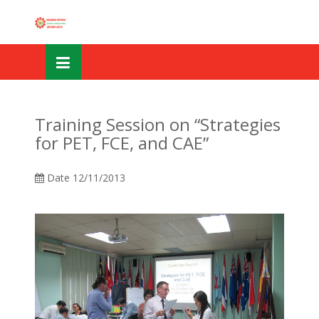
Skip
OSE
to
U
content
Training Session on “Strategies
for PET, FCE, and CAE”
Date
12/11/2013