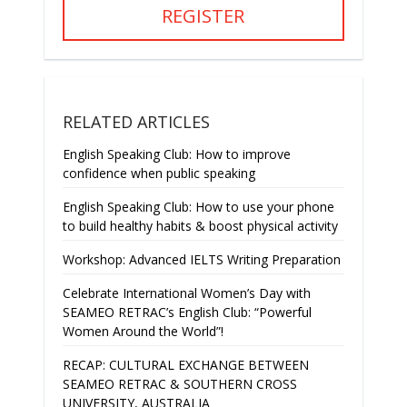
REGISTER
RELATED ARTICLES
English Speaking Club: How to improve
confidence when public speaking
English Speaking Club: How to use your phone
to build healthy habits & boost physical activity
Workshop: Advanced IELTS Writing Preparation
Celebrate International Women’s Day with
SEAMEO RETRAC’s English Club: “Powerful
Women Around the World”!
RECAP: CULTURAL EXCHANGE BETWEEN
SEAMEO RETRAC & SOUTHERN CROSS
UNIVERSITY, AUSTRALIA