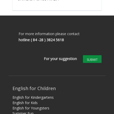
For more information please contact
hotline
( 84 -28 ) 3824 5618
For your suggestion
SUBMIT
English for Children
English for Kindergartens
English for Kids
English for Youngsters
Summer Fun