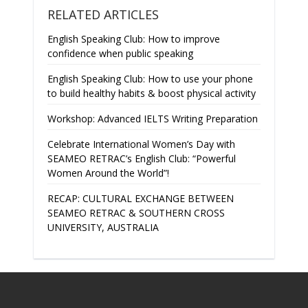
RELATED ARTICLES
English Speaking Club: How to improve
confidence when public speaking
English Speaking Club: How to use your phone
to build healthy habits & boost physical activity
Workshop: Advanced IELTS Writing Preparation
Celebrate International Women’s Day with
SEAMEO RETRAC’s English Club: “Powerful
Women Around the World”!
RECAP: CULTURAL EXCHANGE BETWEEN
SEAMEO RETRAC & SOUTHERN CROSS
UNIVERSITY, AUSTRALIA