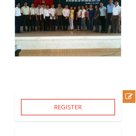
REGISTER