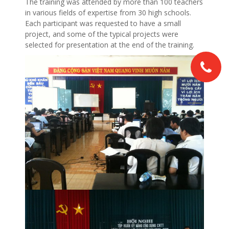
The training was attended by more than 100 teachers
in various fields of expertise from 30 high schools.
Each participant was requested to have a small
project, and some of the typical projects were
selected for presentation at the end of the training.