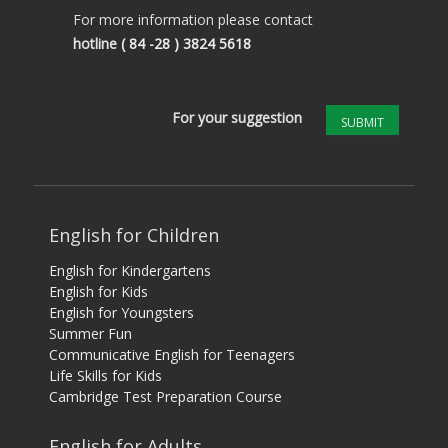
For more information please contact
hotline
( 84 -28 ) 3824 5618
For your suggestion
SUBMIT
English for Children
English for Kindergartens
English for Kids
English for Youngsters
Summer Fun
Communicative English for Teenagers
Life Skills for Kids
Cambridge Test Preparation Course
English for Adults