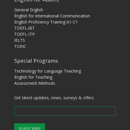
General English
English for International Communication
English Proficiency Training A1-C1
TOEFL-iBT
TOEFL-ITP
IELTS
TOEIC
Special Programs
Technology for Language Teaching
English for Teaching
Assessment Methods
Get latest updates, news, surveys & offers