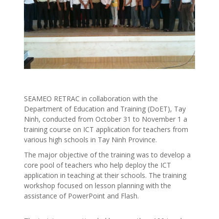
SEAMEO RETRAC in collaboration with the
Department of Education and Training (DoET), Tay
Ninh, conducted from October 31 to November 1 a
training course on ICT application for teachers from
various high schools in Tay Ninh Province.
The major objective of the training was to develop a
core pool of teachers who help deploy the ICT
application in teaching at their schools. The training
workshop focused on lesson planning with the
assistance of PowerPoint and Flash.