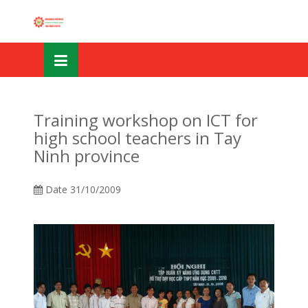
Skip
OSE
to
U
content
Training workshop on ICT for
high school teachers in Tay
Ninh province
Date
31/10/2009