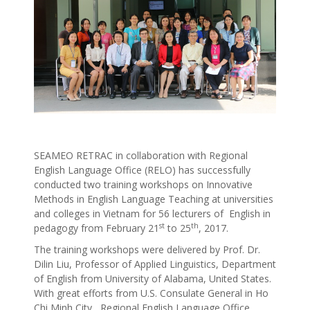
SEAMEO RETRAC in collaboration with Regional
English Language Office (RELO) has successfully
conducted two training workshops on Innovative
Methods in English Language Teaching at universities
and colleges in Vietnam for 56 lecturers of English in
st
th
pedagogy from February 21
to 25
, 2017.
The training workshops were delivered by Prof. Dr.
Dilin Liu, Professor of Applied Linguistics, Department
of English from University of Alabama, United States.
With great efforts from U.S. Consulate General in Ho
Chi Minh City, Regional English Language Office