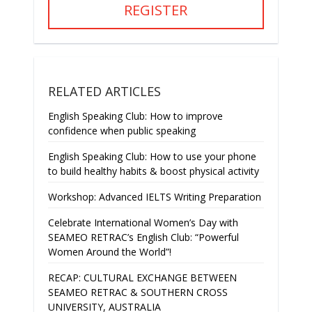
REGISTER
RELATED ARTICLES
English Speaking Club: How to improve
confidence when public speaking
English Speaking Club: How to use your phone
to build healthy habits & boost physical activity
Workshop: Advanced IELTS Writing Preparation
Celebrate International Women’s Day with
SEAMEO RETRAC’s English Club: “Powerful
Women Around the World”!
RECAP: CULTURAL EXCHANGE BETWEEN
SEAMEO RETRAC & SOUTHERN CROSS
UNIVERSITY, AUSTRALIA