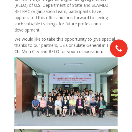
(RELO) of U.S. Department of State and SEAMEO
RETRAC organization team, participants have
appreciated this offer and look forward to seeing
such valuable trainings for future professional
development.
We would like to take this opportunity to give special
thanks to our partners, US Consulate General in Ho
Chi Minh City and RELO for your collaboration.