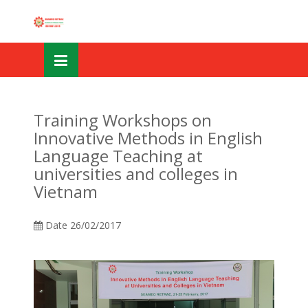
Skip
OSE
to
U
content
Training Workshops on
Innovative Methods in English
Language Teaching at
universities and colleges in
Vietnam
Date
26/02/2017