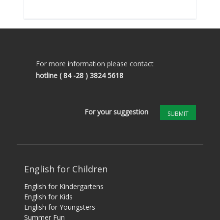
For more information please contact
hotline
( 84 -28 ) 3824 5618
For your suggestion
SUBMIT
English for Children
English for Kindergartens
English for Kids
English for Youngsters
Summer Fun