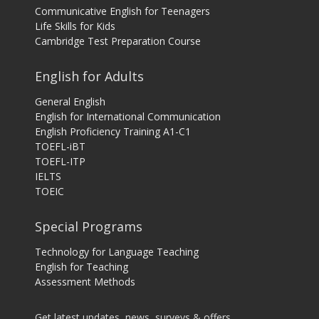
Communicative English for Teenagers
Life Skills for Kids
Cambridge Test Preparation Course
English for Adults
General English
English for International Communication
English Proficiency Training A1-C1
TOEFL-iBT
TOEFL-ITP
IELTS
TOEIC
Special Programs
Technology for Language Teaching
English for Teaching
Assessment Methods
Get latest updates, news, surveys & offers