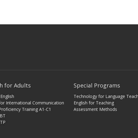
h for Adults
Special Programs
English
Technology for Language Teach
 for International Communication
English for Teaching
Proficiency Training A1-C1
Assessment Methods
iBT
ITP