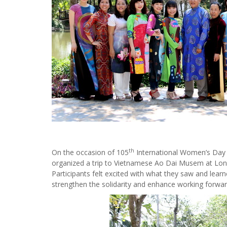
th
On the occasion of 105
International Women’s Day
organized a trip to Vietnamese Ao Dai Musem at Long T
Participants felt excited with what they saw and lear
strengthen the solidarity and enhance working forwa