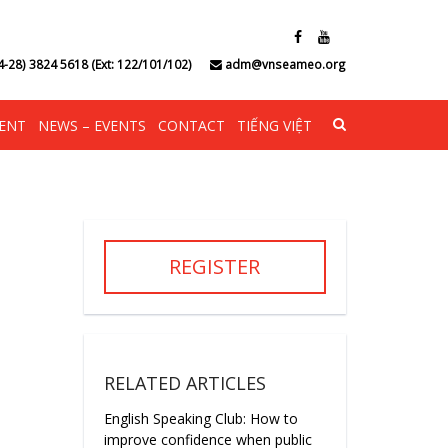
4-28) 3824 5618 (Ext: 122/101/102)
adm@vnseameo.org
ENT
NEWS – EVENTS
CONTACT
TIẾNG VIỆT
REGISTER
RELATED ARTICLES
English Speaking Club: How to
improve confidence when public