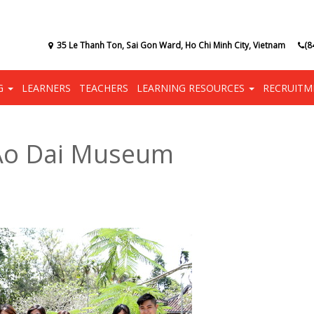
35 Le Thanh Ton, Sai Gon Ward, Ho Chi Minh City, Vietnam
(8
NG
LEARNERS
TEACHERS
LEARNING RESOURCES
RECRUITM
 Ao Dai Museum