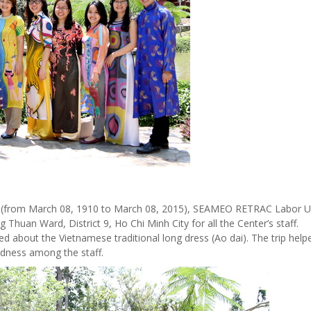
 (from March 08, 1910 to March 08, 2015), SEAMEO RETRAC Labor U
huan Ward, District 9, Ho Chi Minh City for all the Center’s staff.
ned about the Vietnamese traditional long dress (Ao dai).
The trip help
rdness among the staff.