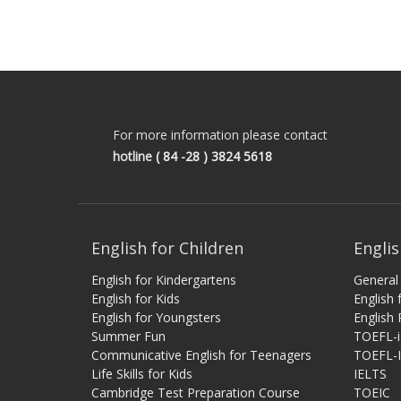
For more information please contact
hotline
( 84 -28 ) 3824 5618
English for Children
Englis
English for Kindergartens
General 
English for Kids
English
English for Youngsters
English 
Summer Fun
TOEFL-
Communicative English for Teenagers
TOEFL-
Life Skills for Kids
IELTS
Cambridge Test Preparation Course
TOEIC