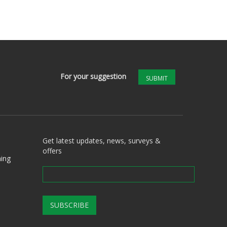
For your suggestion
SUBMIT
Get latest updates, news, surveys &
offers
ing