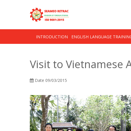
Skip
OSE
to
U
content
INTRODUCTION
ENGLISH LANGUAGE TRAINI
Visit to Vietnamese
Date
09/03/2015