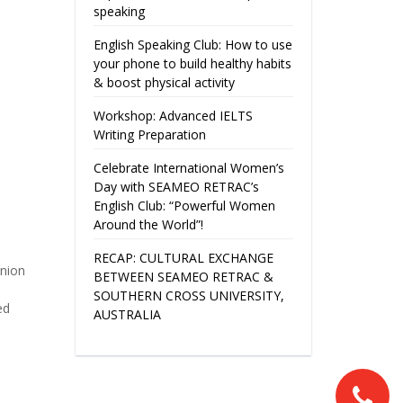
speaking
English Speaking Club: How to use
your phone to build healthy habits
& boost physical activity
Workshop: Advanced IELTS
Writing Preparation
Celebrate International Women’s
Day with SEAMEO RETRAC’s
English Club: “Powerful Women
Around the World”!
RECAP: CULTURAL EXCHANGE
nion
BETWEEN SEAMEO RETRAC &
SOUTHERN CROSS UNIVERSITY,
ed
AUSTRALIA