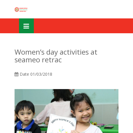
Skip
OSE
to
U
content
Women’s day activities at
seameo retrac
Date
01/03/2018