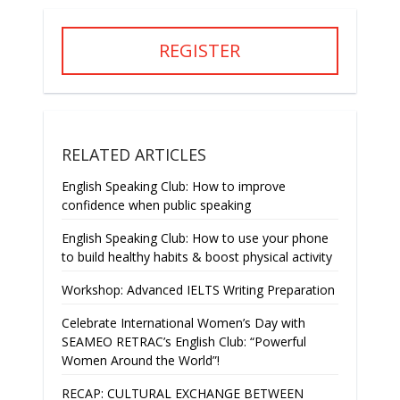
REGISTER
RELATED ARTICLES
English Speaking Club: How to improve
confidence when public speaking
English Speaking Club: How to use your phone
to build healthy habits & boost physical activity
Workshop: Advanced IELTS Writing Preparation
Celebrate International Women’s Day with
SEAMEO RETRAC’s English Club: “Powerful
Women Around the World”!
RECAP: CULTURAL EXCHANGE BETWEEN