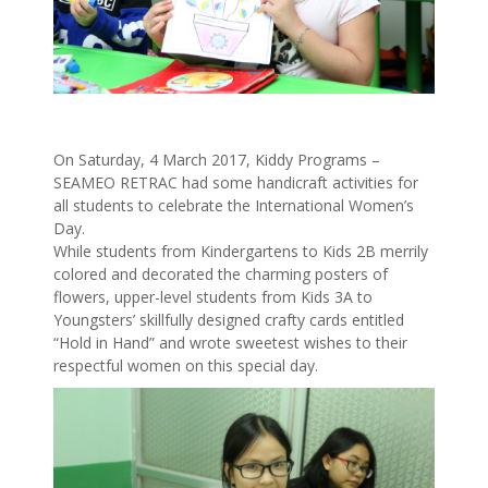
On Saturday, 4 March 2017, Kiddy Programs –
SEAMEO RETRAC had some handicraft activities for
all students to celebrate the International Women’s
Day.
While students from Kindergartens to Kids 2B merrily
colored and decorated the charming posters of
flowers, upper-level students from Kids 3A to
Youngsters’ skillfully designed crafty cards entitled
“Hold in Hand” and wrote sweetest wishes to their
respectful women on this special day.