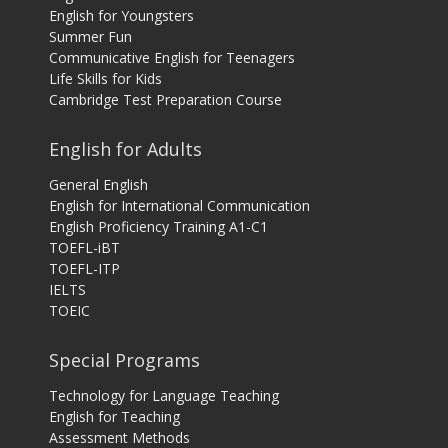
English for Youngsters
Summer Fun
Communicative English for Teenagers
Life Skills for Kids
Cambridge Test Preparation Course
English for Adults
General English
English for International Communication
English Proficiency Training A1-C1
TOEFL-iBT
TOEFL-ITP
IELTS
TOEIC
Special Programs
Technology for Language Teaching
English for Teaching
Assessment Methods