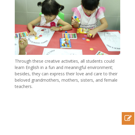
Through these creative activities, all students could
learn English in a fun and meaningful environment;
besides, they can express their love and care to their
beloved grandmothers, mothers, sisters, and female
teachers.