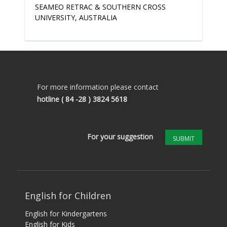
SEAMEO RETRAC & SOUTHERN CROSS
UNIVERSITY, AUSTRALIA
For more information please contact
hotline
( 84 -28 ) 3824 5618
For your suggestion
SUBMIT
English for Children
English for Kindergartens
English for Kids