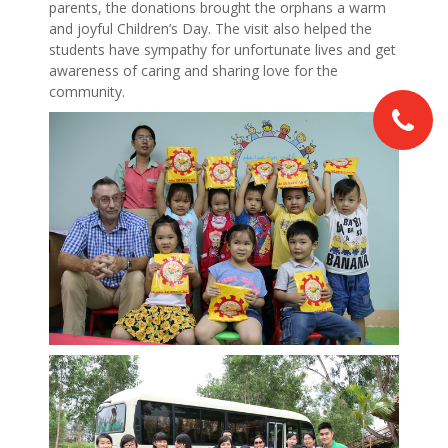
parents, the donations brought the orphans a warm
and joyful Children’s Day. The visit also helped the
students have sympathy for unfortunate lives and get
awareness of caring and sharing love for the
community.