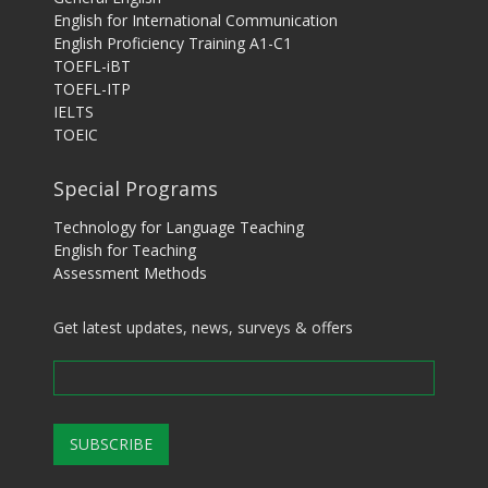
English for International Communication
English Proficiency Training A1-C1
TOEFL-iBT
TOEFL-ITP
IELTS
TOEIC
Special Programs
Technology for Language Teaching
English for Teaching
Assessment Methods
Get latest updates, news, surveys & offers