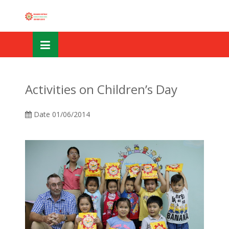
Skip
OSE
to
U
content
Activities on Children’s Day
Date
01/06/2014