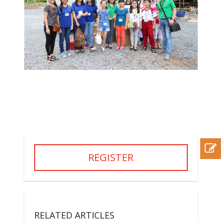
REGISTER
RELATED ARTICLES