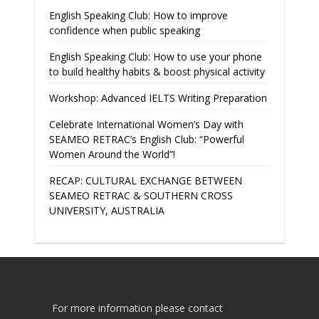
English Speaking Club: How to improve
confidence when public speaking
English Speaking Club: How to use your phone
to build healthy habits & boost physical activity
Workshop: Advanced IELTS Writing Preparation
Celebrate International Women’s Day with
SEAMEO RETRAC’s English Club: “Powerful
Women Around the World”!
RECAP: CULTURAL EXCHANGE BETWEEN
SEAMEO RETRAC & SOUTHERN CROSS
UNIVERSITY, AUSTRALIA
For more information please contact