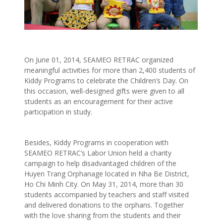
On June 01, 2014, SEAMEO RETRAC organized
meaningful activities for more than 2,400 students of
Kiddy Programs to celebrate the Children’s Day. On
this occasion, well-designed gifts were given to all
students as an encouragement for their active
participation in study.
Besides, Kiddy Programs in cooperation with
SEAMEO RETRAC’s Labor Union held a charity
campaign to help disadvantaged children of the
Huyen Trang Orphanage located in Nha Be District,
Ho Chi Minh City. On May 31, 2014, more than 30
students accompanied by teachers and staff visited
and delivered donations to the orphans. Together
with the love sharing from the students and their