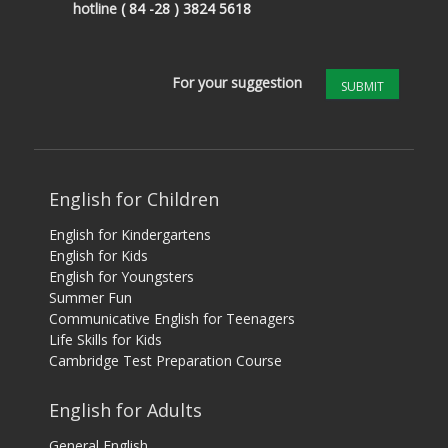
hotline
( 84 -28 ) 3824 5618
For your suggestion
SUBMIT
English for Children
English for Kindergartens
English for Kids
English for Youngsters
Summer Fun
Communicative English for Teenagers
Life Skills for Kids
Cambridge Test Preparation Course
English for Adults
General English