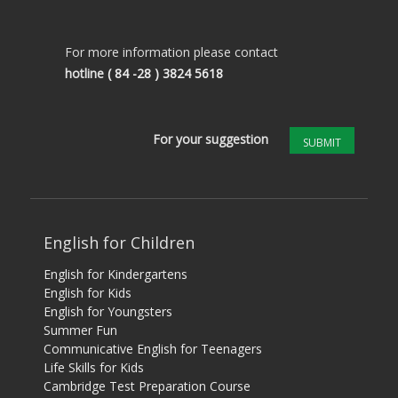
For more information please contact
hotline
( 84 -28 ) 3824 5618
For your suggestion
SUBMIT
English for Children
English for Kindergartens
English for Kids
English for Youngsters
Summer Fun
Communicative English for Teenagers
Life Skills for Kids
Cambridge Test Preparation Course