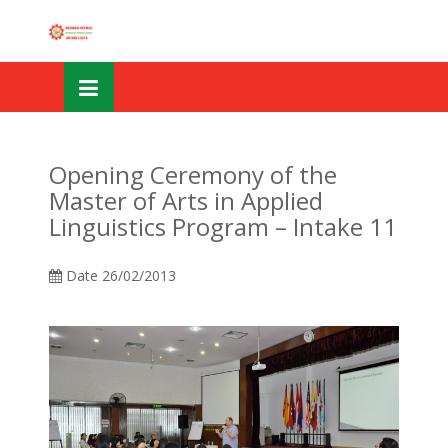
Skip
OSE
to
U
content
Opening Ceremony of the
Master of Arts in Applied
Linguistics Program – Intake 11
Date
26/02/2013