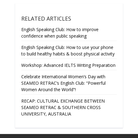
RELATED ARTICLES
English Speaking Club: How to improve
confidence when public speaking
English Speaking Club: How to use your phone
to build healthy habits & boost physical activity
Workshop: Advanced IELTS Writing Preparation
Celebrate International Women’s Day with
SEAMEO RETRAC’s English Club: “Powerful
Women Around the World”!
RECAP: CULTURAL EXCHANGE BETWEEN
SEAMEO RETRAC & SOUTHERN CROSS
UNIVERSITY, AUSTRALIA