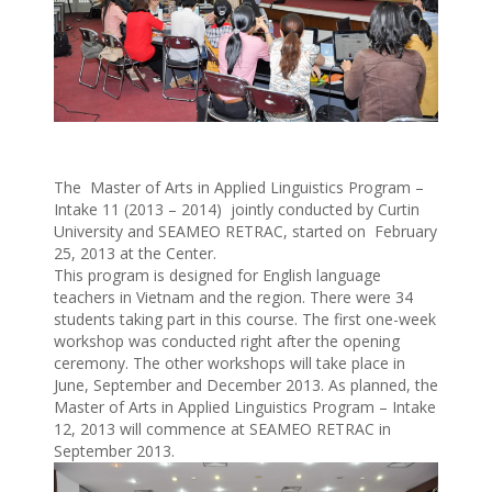
The Master of Arts in Applied Linguistics Program –
Intake 11 (2013 – 2014) jointly conducted by Curtin
University and SEAMEO RETRAC, started on February
25, 2013 at the Center.
This program is designed for English language
teachers in Vietnam and the region. There were 34
students taking part in this course. The first one-week
workshop was conducted right after the opening
ceremony. The other workshops will take place in
June, September and December 2013. As planned, the
Master of Arts in Applied Linguistics Program – Intake
12, 2013 will commence at SEAMEO RETRAC in
September 2013.