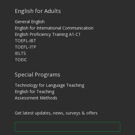
English for Adults
General English
English for International Communication
English Proficiency Training A1-C1
TOEFL-iBT
TOEFL-ITP
IELTS
TOEIC
Special Programs
Technology for Language Teaching
English for Teaching
Assessment Methods
Get latest updates, news, surveys & offers