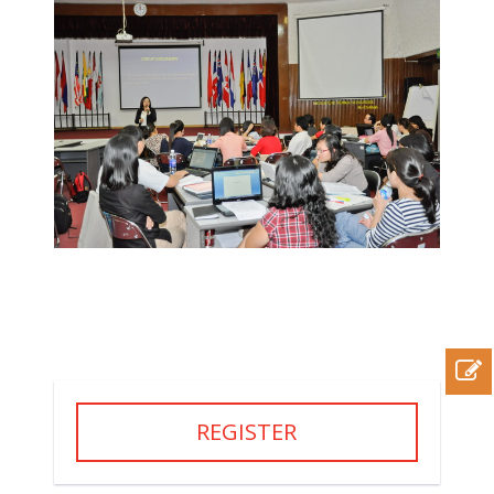
REGISTER